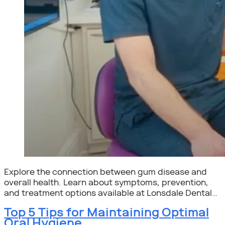
Explore the connection between gum disease and
overall health. Learn about symptoms, prevention,
and treatment options available at Lonsdale Dental…
Top 5 Tips for Maintaining Optimal
Oral Hygiene