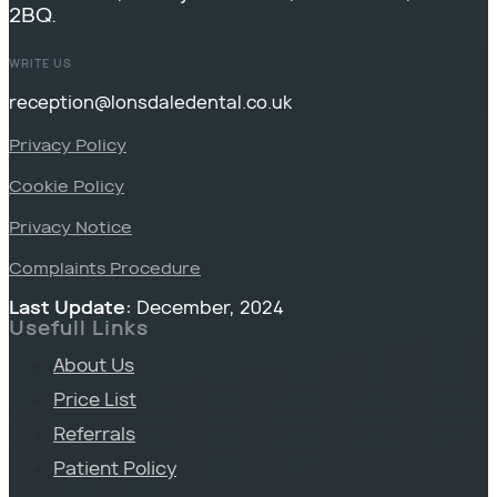
2BQ.
WRITE US
reception@lonsdaledental.co.uk
Privacy Policy
Cookie Policy
Privacy Notice
Complaints Procedure
Last Update:
December, 2024
Usefull Links
About Us
Price List
Referrals
Patient Policy