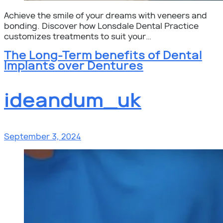
Achieve the smile of your dreams with veneers and
bonding. Discover how Lonsdale Dental Practice
customizes treatments to suit your…
The Long-Term benefits of Dental
Implants over Dentures
ideandum_uk
September 3, 2024