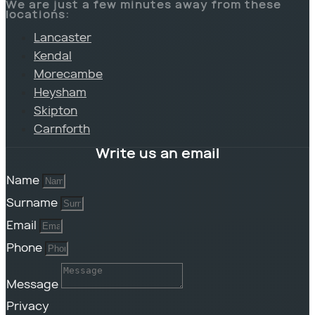
We are just a few minutes away from these
locations:
Lancaster
Kendal
Morecambe
Heysham
Skipton
Carnforth
Write us an email
Name
Surname
Email
Phone
Message
Privacy