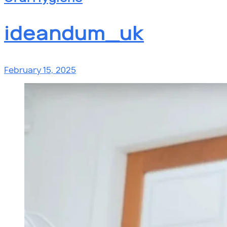
ideandum_uk
February 15, 2025