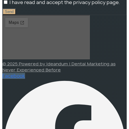
I have read and accept the privacy policy page.
Send
© 2025 Powered by Ideandum | Dental Marketing as
Never Experienced Before
Facebook