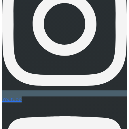
Youtube