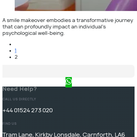
A smile makeover embodies a transformative journey
that can profoundly impact an individual's
psychological well-being.
1
2
Need Help?
CALL US DIRECTLY
+44 01524 273 020
FIND US
Tram Lane, Kirkby Lonsdale, Carnforth, LA6