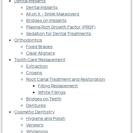
Dental Implants
Dental Implants
All on X – Smile Makeovers
Bridges on Implants
Plasma Rich Growth Factor (PRGF)
Sedation for Dental Treatments
Orthodontics
Fixed Braces
Clear Aligners
Tooth Care Replacement
Extraction
Crowns
Root Canal Treatment and Restoration
Filling Replacement
White Fillings
Bridges on Teeth
Dentures
Cosmetic Dentistry
Hygiene and Polish
Veneers
Whitening