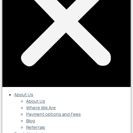
About Us
About Us
Where We Are
Payment options and Fees
Blog
Referrals