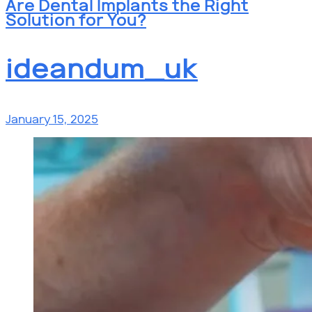
Are Dental Implants the Right
Solution for You?
ideandum_uk
January 15, 2025