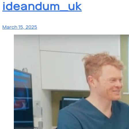
ideandum_uk
March 15, 2025