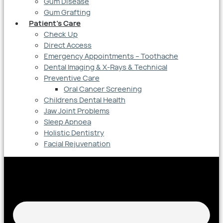
Gum Disease
Gum Grafting
Patient’s Care
Check Up
Direct Access
Emergency Appointments – Toothache
Dental Imaging & X-Rays & Technical
Preventive Care
Oral Cancer Screening
Childrens Dental Health
Jaw Joint Problems
Sleep Apnoea
Holistic Dentistry
Facial Rejuvenation