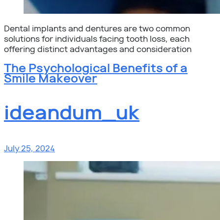
Dental implants and dentures are two common
solutions for individuals facing tooth loss, each
offering distinct advantages and consideration
The Psychological Benefits of a
Smile Makeover
ideandum_uk
July 25, 2024