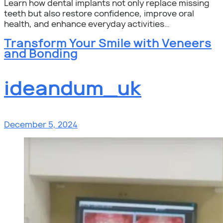
Learn how dental implants not only replace missing
teeth but also restore confidence, improve oral
health, and enhance everyday activities…
Transform Your Smile with Veneers
and Bonding
ideandum_uk
December 5, 2024