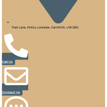
Tram Lane, Kirkby Lonsdale, Carnforth, LA6 2BQ.
Call Us
Contact Us