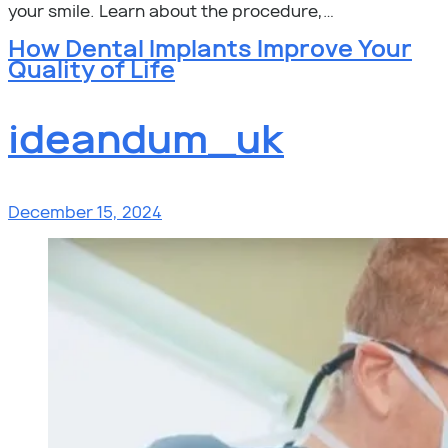
your smile. Learn about the procedure,…
How Dental Implants Improve Your
Quality of Life
ideandum_uk
December 15, 2024