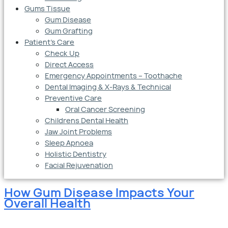
Gums Tissue
Gum Disease
Gum Grafting
Patient’s Care
Check Up
Direct Access
Emergency Appointments – Toothache
Dental Imaging & X-Rays & Technical
Preventive Care
Oral Cancer Screening
Childrens Dental Health
Jaw Joint Problems
Sleep Apnoea
Holistic Dentistry
Facial Rejuvenation
How Gum Disease Impacts Your
Overall Health