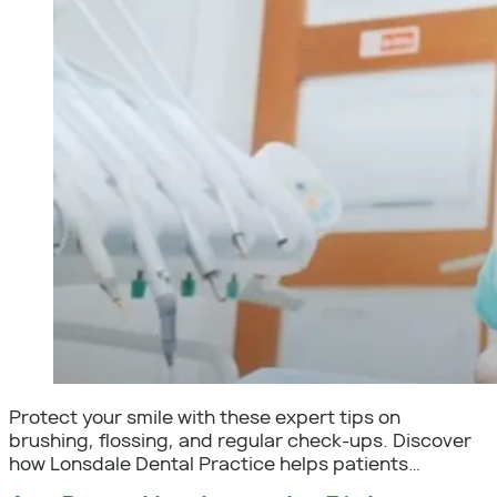
Protect your smile with these expert tips on
brushing, flossing, and regular check-ups. Discover
how Lonsdale Dental Practice helps patients…