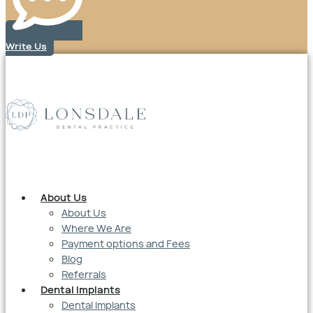
Write Us
About Us
About Us
Where We Are
Payment options and Fees
Blog
Referrals
Dental Implants
Dental Implants