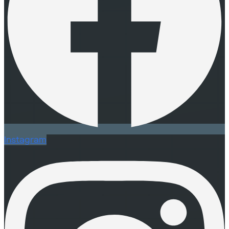
Instagram