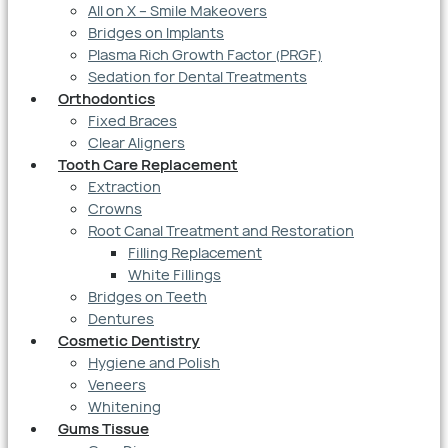
All on X – Smile Makeovers
Bridges on Implants
Plasma Rich Growth Factor (PRGF)
Sedation for Dental Treatments
Orthodontics
Fixed Braces
Clear Aligners
Tooth Care Replacement
Extraction
Crowns
Root Canal Treatment and Restoration
Filling Replacement
White Fillings
Bridges on Teeth
Dentures
Cosmetic Dentistry
Hygiene and Polish
Veneers
Whitening
Gums Tissue