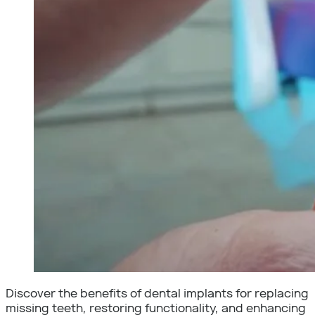
Discover the benefits of dental implants for replacing
missing teeth, restoring functionality, and enhancing