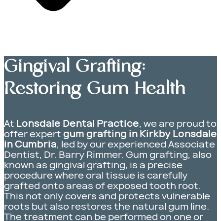
Gingival Grafting:
Restoring Gum Health
At
Lonsdale Dental Practice
, we are proud to
offer expert
gum grafting in Kirkby Lonsdale
in Cumbria
, led by our experienced Associate
Dentist, Dr. Barry Rimmer. Gum grafting, also
known as gingival grafting, is a precise
procedure where oral tissue is carefully
grafted onto areas of exposed tooth root.
This not only covers and protects vulnerable
roots but also restores the natural gum line.
The treatment can be performed on one or