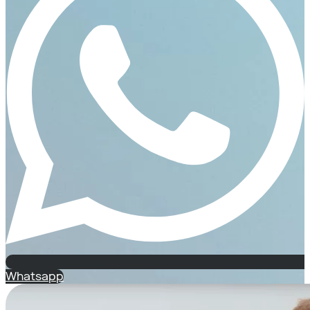
Whatsapp