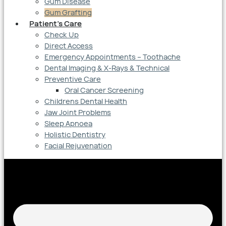
Gum Disease
Gum Grafting
Patient’s Care
Check Up
Direct Access
Emergency Appointments – Toothache
Dental Imaging & X-Rays & Technical
Preventive Care
Oral Cancer Screening
Childrens Dental Health
Jaw Joint Problems
Sleep Apnoea
Holistic Dentistry
Facial Rejuvenation