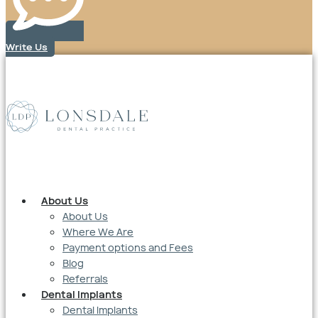
Write Us
About Us
About Us
Where We Are
Payment options and Fees
Blog
Referrals
Dental Implants
Dental Implants