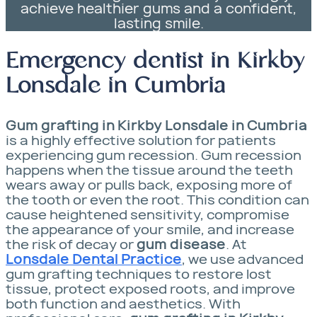
achieve healthier gums and a confident,
lasting smile.
Emergency dentist in Kirkby
Lonsdale in Cumbria
Gum grafting in Kirkby Lonsdale in Cumbria
is a highly effective solution for patients
experiencing gum recession. Gum recession
happens when the tissue around the teeth
wears away or pulls back, exposing more of
the tooth or even the root. This condition can
cause heightened sensitivity, compromise
the appearance of your smile, and increase
the risk of decay or
gum disease
. At
Lonsdale Dental Practice
, we use advanced
gum grafting techniques to restore lost
tissue, protect exposed roots, and improve
both function and aesthetics. With