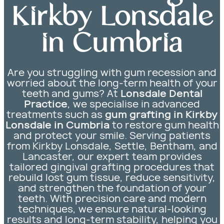
Kirkby Lonsdale
in Cumbria
Are you struggling with gum recession and
worried about the long-term health of your
teeth and gums? At
Lonsdale Dental
Practice
, we specialise in advanced
treatments such as
gum grafting in Kirkby
Lonsdale in Cumbria
to restore gum health
and protect your smile. Serving patients
from Kirkby Lonsdale, Settle, Bentham, and
Lancaster, our expert team provides
tailored gingival grafting procedures that
rebuild lost gum tissue, reduce sensitivity,
and strengthen the foundation of your
teeth. With precision care and modern
techniques, we ensure natural-looking
results and long-term stability, helping you