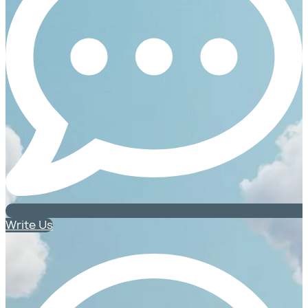
Write Us