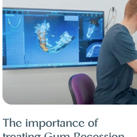
The importance of