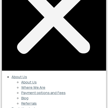
About Us
About Us
Where We Are
Payment options and Fees
Blog
Referrals