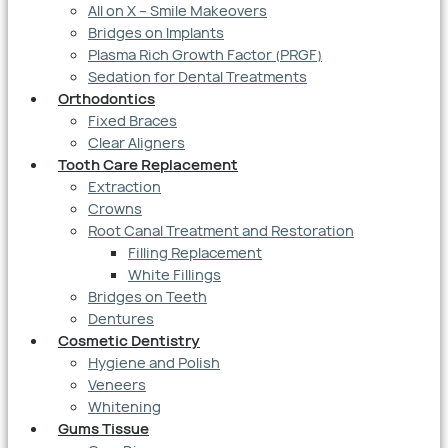
All on X – Smile Makeovers
Bridges on Implants
Plasma Rich Growth Factor (PRGF)
Sedation for Dental Treatments
Orthodontics
Fixed Braces
Clear Aligners
Tooth Care Replacement
Extraction
Crowns
Root Canal Treatment and Restoration
Filling Replacement
White Fillings
Bridges on Teeth
Dentures
Cosmetic Dentistry
Hygiene and Polish
Veneers
Whitening
Gums Tissue