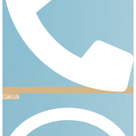
Call Us