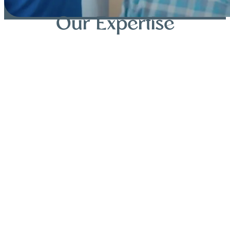
Our Expertise
Dental Implants
Clear Aligners