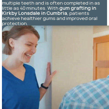
multiple teeth and is often completed in as
little as 40 minutes. With
gum grafting in
Kirkby Lonsdale in Cumbria
, patients
achieve healthier gums and improved oral
protection.