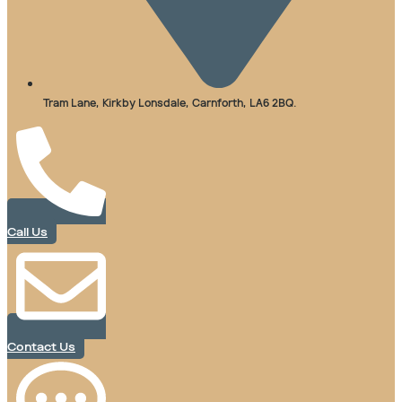
Tram Lane, Kirkby Lonsdale, Carnforth, LA6 2BQ.
Call Us
Contact Us