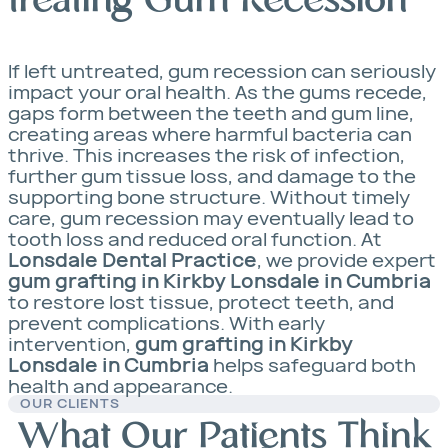
treating Gum Recession
If left untreated, gum recession can seriously
impact your oral health. As the gums recede,
gaps form between the teeth and gum line,
creating areas where harmful bacteria can
thrive. This increases the risk of infection,
further gum tissue loss, and damage to the
supporting bone structure. Without timely
care, gum recession may eventually lead to
tooth loss and reduced oral function. At
Lonsdale Dental Practice
, we provide expert
gum grafting in Kirkby Lonsdale in Cumbria
to restore lost tissue, protect teeth, and
prevent complications. With early
intervention,
gum grafting in Kirkby
Lonsdale in Cumbria
helps safeguard both
health and appearance.
OUR CLIENTS
What Our Patients Think