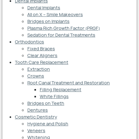
Dental Implants
Dental Implants
All on X – Smile Makeovers
Bridges on Implants
Plasma Rich Growth Factor (PRGF)
Sedation for Dental Treatments
Orthodontics
Fixed Braces
Clear Aligners
Tooth Care Replacement
Extraction
Crowns
Root Canal Treatment and Restoration
Filling Replacement
White Fillings
Bridges on Teeth
Dentures
Cosmetic Dentistry
Hygiene and Polish
Veneers
Whitening