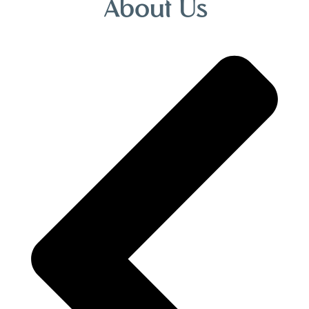
About Us