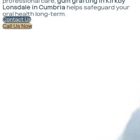
professional care,
gum grafting in Kirkby
Lonsdale in Cumbria
helps safeguard your
oral health long-term.
Contact Us
Call Us Now