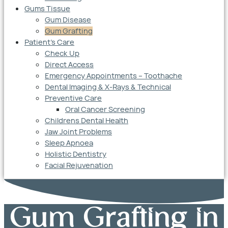
Gums Tissue
Gum Disease
Gum Grafting
Patient’s Care
Check Up
Direct Access
Emergency Appointments – Toothache
Dental Imaging & X-Rays & Technical
Preventive Care
Oral Cancer Screening
Childrens Dental Health
Jaw Joint Problems
Sleep Apnoea
Holistic Dentistry
Facial Rejuvenation
Gum Grafting in