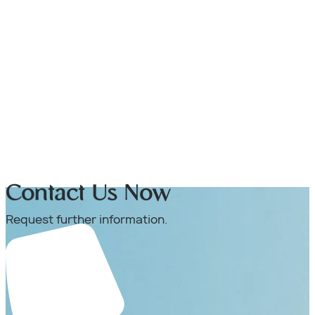
Contact Us Now
Request further information.