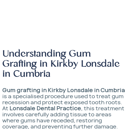
Whitening
Understanding Gum
Grafting in Kirkby Lonsdale
in Cumbria
Gum grafting in Kirkby Lonsdale in Cumbria
is a specialised procedure used to treat gum
recession and protect exposed tooth roots.
At
Lonsdale Dental Practice
, this treatment
involves carefully adding tissue to areas
where gums have receded, restoring
coverage, and preventing further damage.