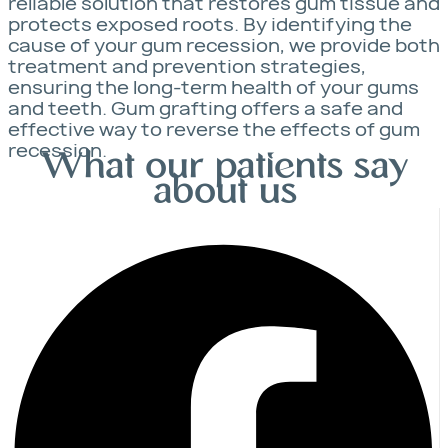
reliable solution that restores gum tissue and
protects exposed roots. By identifying the
cause of your gum recession, we provide both
treatment and prevention strategies,
ensuring the long-term health of your gums
and teeth. Gum grafting offers a safe and
effective way to reverse the effects of gum
recession.
What our patients say
about us