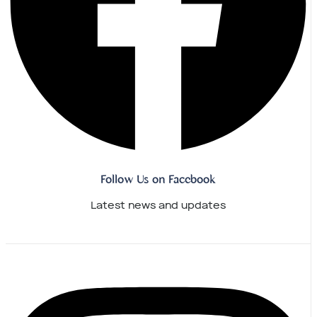
Follow Us on Facebook
Latest news and updates