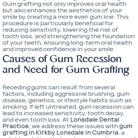
Gum grafting not only improves oral health
but also enhances the aesthetics of your
smile by creating a more even gum line. This
procedure is particularly beneficial for
reducing sensitivity, lowering the risk of
tooth loss, and strengthening the foundation
of your teeth, ensuring long-term oral health
and improved confidence in your smile.
Causes of Gum Recession
and Need for Gum Grafting
Receding gums can result from several
factors, including aggressive brushing, gum
disease, genetics, or lifestyle habits such as
smoking. If left untreated, gum recession can
lead to increased sensitivity, tooth decay,
and even tooth loss. At
Lonsdale Dental
Practice
, we address these issues with
gum
grafting in Kirkby Lonsdale in Cumbria
, a